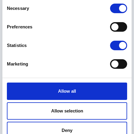
Consent
Necessary
Selection
Preferences
Statistics
Marketing
Allow all
Allow selection
Deny