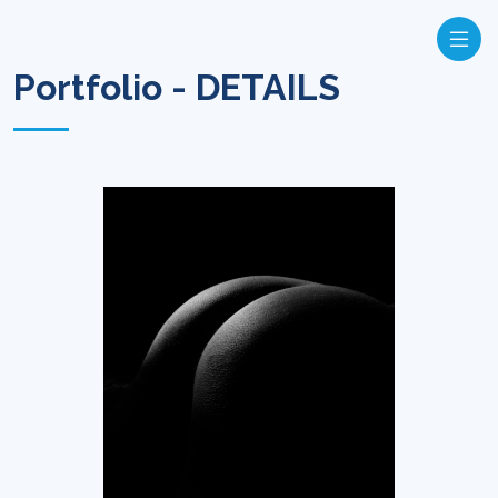
Portfolio - DETAILS