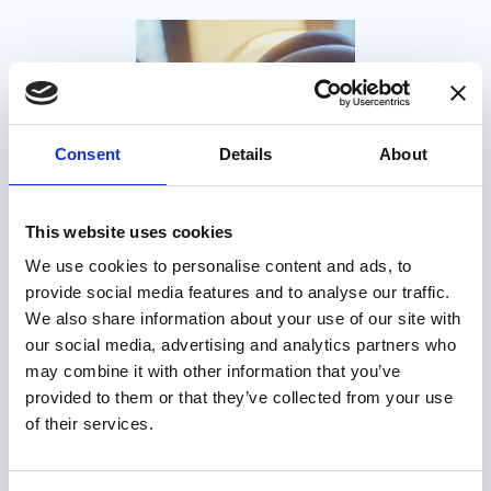
Consent
Details
About
This website uses cookies
We use cookies to personalise content and ads, to
provide social media features and to analyse our traffic.
We also share information about your use of our site with
our social media, advertising and analytics partners who
may combine it with other information that you’ve
provided to them or that they’ve collected from your use
of their services.