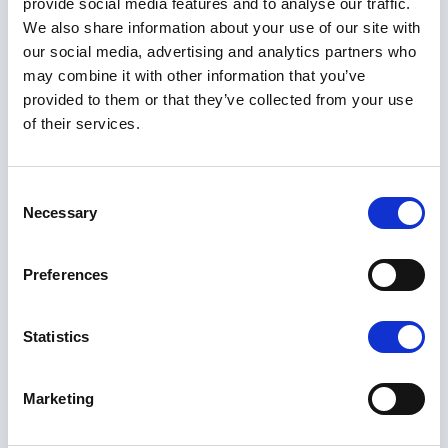
provide social media features and to analyse our traffic.
We also share information about your use of our site with
our social media, advertising and analytics partners who
may combine it with other information that you’ve
provided to them or that they’ve collected from your use
of their services.
Consent
Necessary
Selection
Preferences
Statistics
Marketing