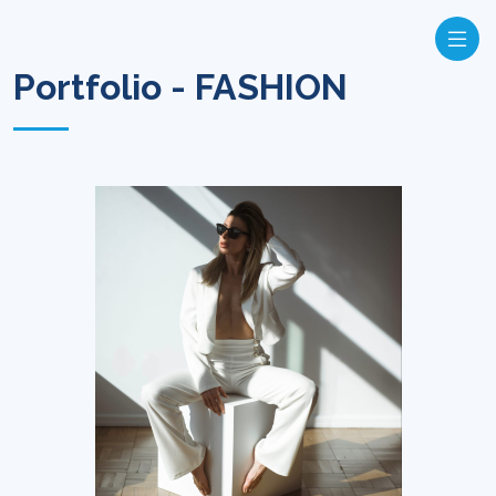
Portfolio - FASHION