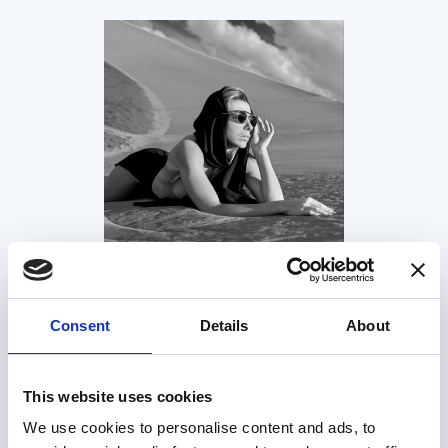
Consent
Details
About
This website uses cookies
We use cookies to personalise content and ads, to