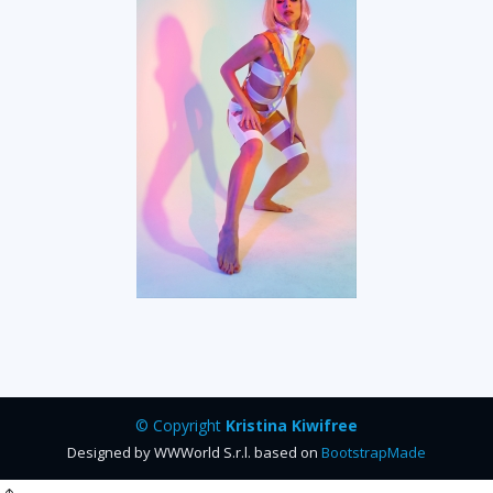
© Copyright
Kristina Kiwifree
Designed by WWWorld S.r.l. based on
BootstrapMade