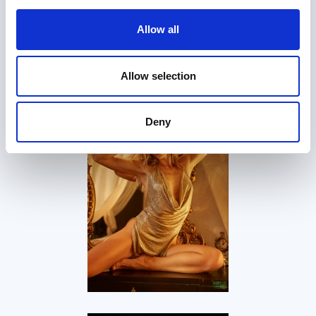
Allow all
Allow selection
Deny